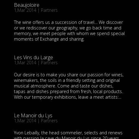
Beaujoloire
1,Mar 2014
|
Partners
The wine offers us a succession of travel… We discover
or we rediscover our geography, we go back time and
memory, we meet people with whom we spend special
moments of Exchange and sharing.
Les Vins du Large
1,Mar 2014
|
Partners
Our desire is to make you share our passion for wines,
winemakers, the soils in a friendly setting and original
musical atmosphere. Come and taste our dishes,
tapas and dishes prepared from fresh, local products.
With our temporary exhibitions, leave a meet artists:...
Le Manoir du Lys
1,Mar 2014
|
Partners
Yvon Lebailly, the head sommelier, selects and renews
with passion la cave du Manoir du Lys since 20 years,