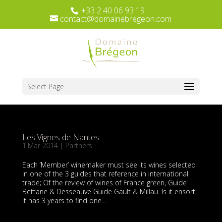
+33 2 40 06 93 19
contact@domainebregeon.com
Select Page
Les Vignes de Nantes
1,Mar 2014
|
Partners
Each ‘Member’ winemaker must see its wines selected
in one of the 3 guides that reference in international
trade; Of the review of wines of France green, Guide
Bettane & Desseauve Guide Gault & Millau. Is it ensort,
it has 3 years to find one...