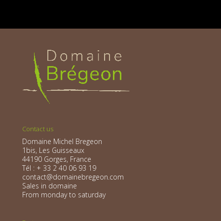
Contact us
Domaine Michel Bregeon
1bis, Les Guisseaux
44190 Gorges, France
Tél : + 33 2 40 06 93 19
contact@domainebregeon.com
Sales in domaine
From monday to saturday