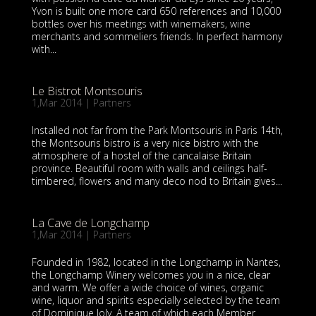
Yvon is built one more card 650 references and 10,000
bottles over his meetings with winemakers, wine
merchants and sommeliers friends. In perfect harmony
with...
Le Bistrot Montsouris
1,Mar 2014
|
Partners
Installed not far from the Park Montsouris in Paris 14th,
the Montsouris bistro is a very nice bistro with the
atmosphere of a hostel of the cancalaise Britain
province. Beautiful room with walls and ceilings half-
timbered, flowers and many deco nod to Britain gives...
La Cave de Longchamp
1,Mar 2014
|
Partners
Founded in 1982, located in the Longchamp in Nantes,
the Longchamp Winery welcomes you in a nice, clear
and warm. We offer a wide choice of wines, organic
wine, liquor and spirits especially selected by the team
of Dominique Joly. A team of which each Member