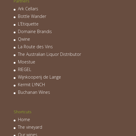
Partners
Ark Cellars
Bottle Wander
L’Etiquette
Domaine Brandis
Qwine
La Route des Vins
The Australian Liquor Distributor
Moestue
RIEGEL
Wijnkooperij de Lange
Kermit LYNCH
Buchanan Wines
Shortcuts
Home
The vineyard
Our wines