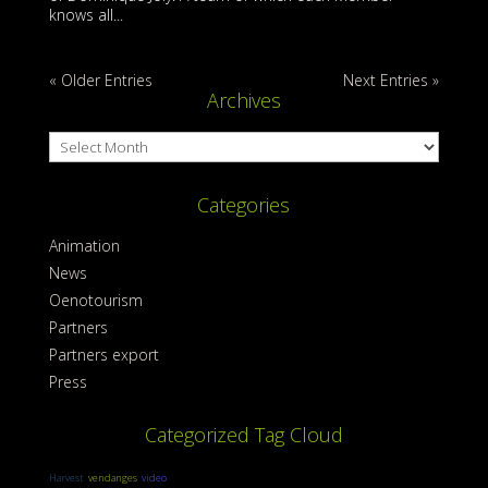
knows all...
« Older Entries
Next Entries »
Archives
Archives
Categories
Animation
News
Oenotourism
Partners
Partners export
Press
Categorized Tag Cloud
Harvest
vendanges
video