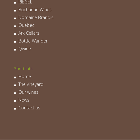
RIEGEL
Buchanan Wines
Domaine Brandis
Quebec
Ark Cellars
Bottle Wander
Qwine
Shortcuts
Home
The vineyard
Our wines
News
Contact us