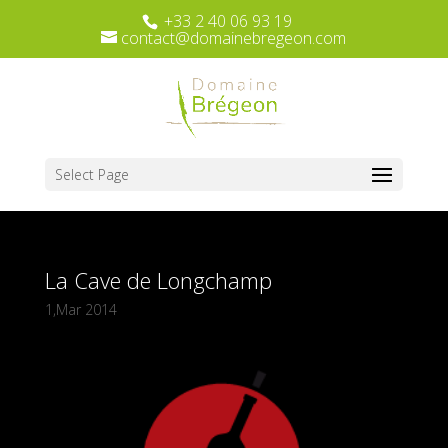
+33 2 40 06 93 19
contact@domainebregeon.com
Select Page
La Cave de Longchamp
1,Mar 2014