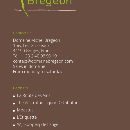
Contact us
Domaine Michel Bregeon
1bis, Les Guisseaux
44190 Gorges, France
Tél : + 33 2 40 06 93 19
contact@domainebregeon.com
Sales in domaine
From monday to saturday
Partners
La Route des Vins
The Australian Liquor Distributor
Moestue
L’Etiquette
Wijnkooperij de Lange