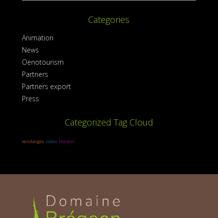
Categories
Animation
News
Oenotourism
Partners
Partners export
Press
Categorized Tag Cloud
vendanges
video
Harvest