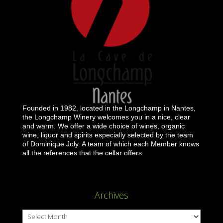
Founded in 1982, located in the Longchamp in Nantes,
the Longchamp Winery welcomes you in a nice, clear
and warm. We offer a wide choice of wines, organic
wine, liquor and spirits especially selected by the team
of Dominique Joly. A team of which each Member knows
all the references that the cellar offers.
Archives
Archives