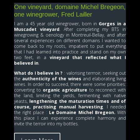
One vineyard, domaine Michel Bregeon,
one winegrower, Fred Lailler
I am a 45 year old winegrower, born in
Gorges in a
Muscadet vineyard
. After completing my BTS in
winegrowing & oenology in Montreuil-Bellay, and after
several experiences on different domains I wanted to
come back to my roots, impatient to put everything
that I had learned into practice and stand on my own
two feet, in a
vineyard that reflected what I
believed in
.
What do I believe in ?
: valorising terrroir, seeking out
the
authenticity of the wines
and elaborating living
wines. In order to succeed, there were some priorities:
converting to
organic agriculture
to reconnect with
the land, limiting the yields, fermenting with native
yeasts,
lengthening the maturation times and of
course, practising manual harvesting
. I needed
the right place :
Le Domaine Michel Bregeon.
With
this place I can experience complete harmony and
invite the terroir into my bottles.