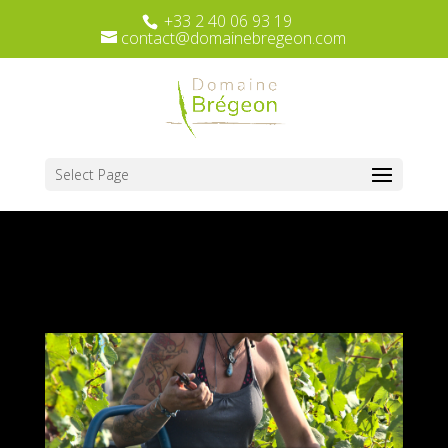
+33 2 40 06 93 19
contact@domainebregeon.com
Select Page