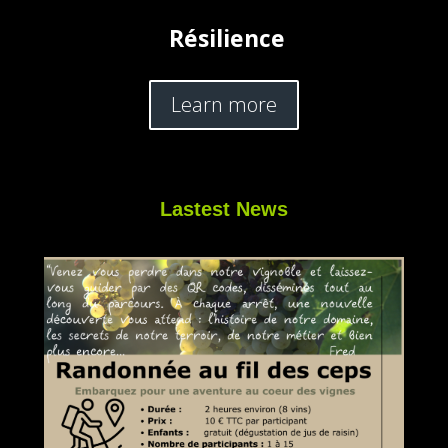
Résilience
Learn more
Lastest News