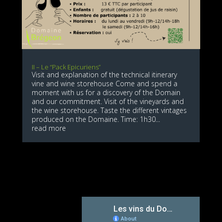
II – Le “Pack Epicuriens”
Visit and explanation of the technical itinerary
vine and wine storehouse Come and spend a
moment with us for a discovery of the Domain
and our commitment. Visit of the vineyards and
the wine storehouse. Taste the different vintages
produced on the Domaine. Time: 1h30...
read more