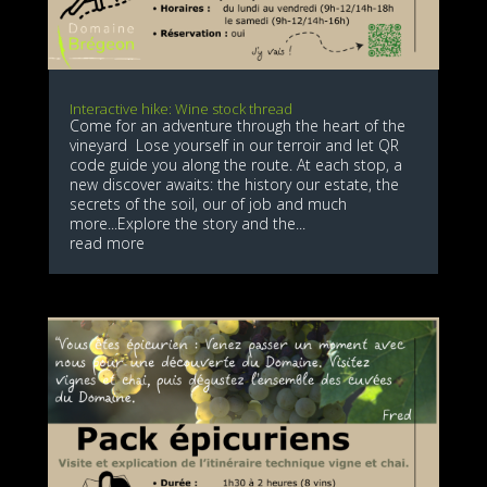
Interactive hike: Wine stock thread
Come for an adventure through the heart of the
vineyard Lose yourself in our terroir and let QR
code guide you along the route. At each stop, a
new discover awaits: the history our estate, the
secrets of the soil, our of job and much
more...Explore the story and the...
read more