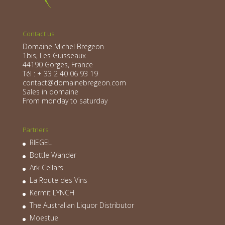
Contact us
Domaine Michel Bregeon
1bis, Les Guisseaux
44190 Gorges, France
Tél : + 33 2 40 06 93 19
contact@domainebregeon.com
Sales in domaine
From monday to saturday
Partners
RIEGEL
Bottle Wander
Ark Cellars
La Route des Vins
Kermit LYNCH
The Australian Liquor Distributor
Moestue