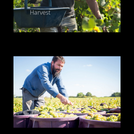
Harvest