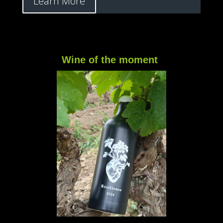
Learn More
Wine of the moment