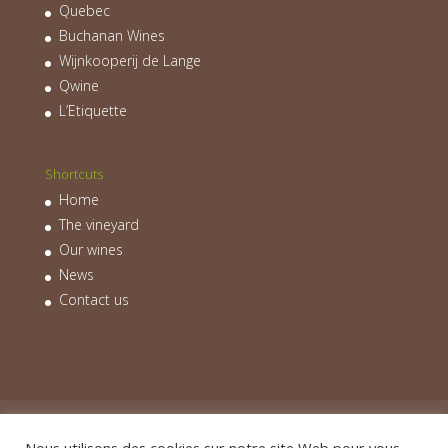
Quebec
Buchanan Wines
Wijnkooperij de Lange
Qwine
L’Etiquette
Shortcuts
Home
The vineyard
Our wines
News
Contact us
Home
The vineyard
Our wines
News
Contact us