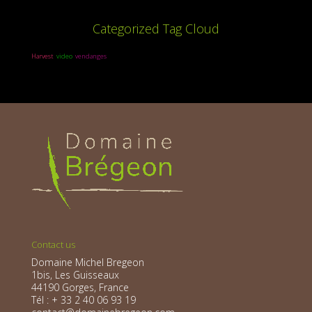
Categorized Tag Cloud
Harvest
video
vendanges
Contact us
Domaine Michel Bregeon
1bis, Les Guisseaux
44190 Gorges, France
Tél : + 33 2 40 06 93 19