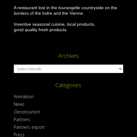
A restaurant lost in the tourangelle countryside on the
borders of the Indre and the Vienne.
Inventive seasonal cuisine, local products,
good quality fresh products.
Archives
Archives
Categories
Animation
News
Oenotourism
Partners
Partners export
Press