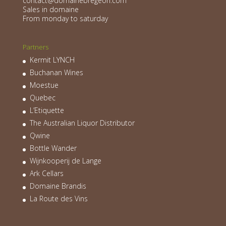
contact@domainebregeon.com
Sales in domaine
From monday to saturday
Partners
Kermit LYNCH
Buchanan Wines
Moestue
Quebec
L’Etiquette
The Australian Liquor Distributor
Qwine
Bottle Wander
Wijnkooperij de Lange
Ark Cellars
Domaine Brandis
La Route des Vins