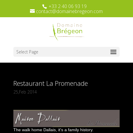
+33 2 40 06 93 19
contact@domainebregeon.com
Select Page
Restaurant La Promenade
25,Feb 2014
The walk home Dallais, it's a family history.