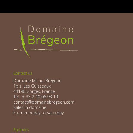
Contact us
Domaine Michel Bregeon
1bis, Les Guisseaux
44190 Gorges, France
Tél : + 33 2 40 06 93 19
contact@domainebregeon.com
Sales in domaine
From monday to saturday
Partners