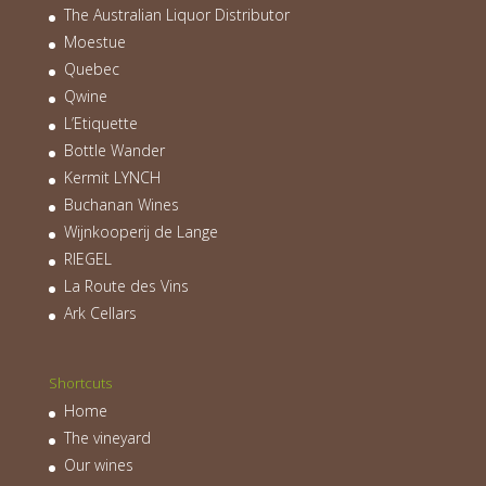
The Australian Liquor Distributor
Moestue
Quebec
Qwine
L’Etiquette
Bottle Wander
Kermit LYNCH
Buchanan Wines
Wijnkooperij de Lange
RIEGEL
La Route des Vins
Ark Cellars
Shortcuts
Home
The vineyard
Our wines