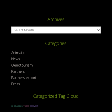
Archives
Archives
Categories
Animation
News
Oenotourism
Partners
Partners export
Press
Categorized Tag Cloud
vendanges
video
Harvest