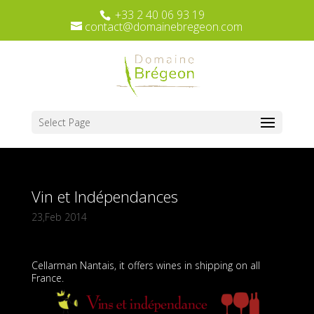
+33 2 40 06 93 19
contact@domainebregeon.com
Select Page
Vin et Indépendances
23,Feb 2014
Cellarman Nantais, it offers wines in shipping on all
France.