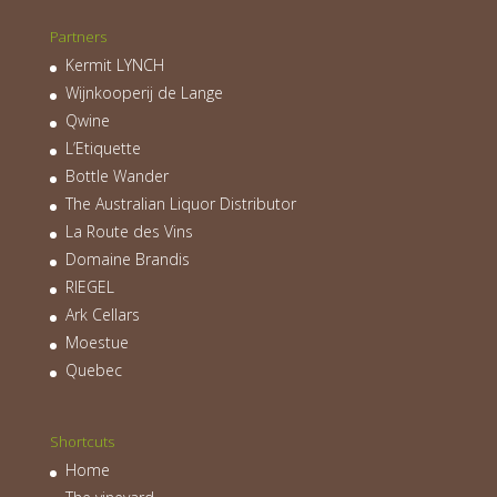
Partners
Kermit LYNCH
Wijnkooperij de Lange
Qwine
L’Etiquette
Bottle Wander
The Australian Liquor Distributor
La Route des Vins
Domaine Brandis
RIEGEL
Ark Cellars
Moestue
Quebec
Shortcuts
Home