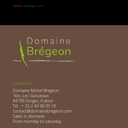
Harvest
vendanges
video
Contact us
Domaine Michel Bregeon
1bis, Les Guisseaux
44190 Gorges, France
Tél : + 33 2 40 06 93 19
contact@domainebregeon.com
Sales in domaine
From monday to saturday