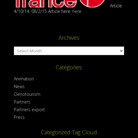
Article
4/10/14: 0
8/2
/15 Article here:
here
Archives
Archives
Categories
Animation
News
Oenotourism
Partners
Partners export
Press
Categorized Tag Cloud