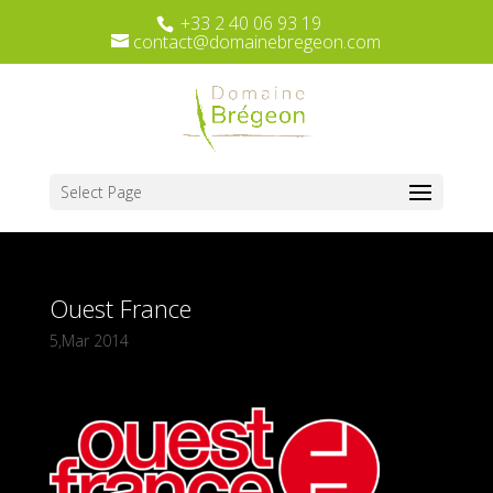
+33 2 40 06 93 19
contact@domainebregeon.com
Select Page
Ouest France
5,Mar 2014