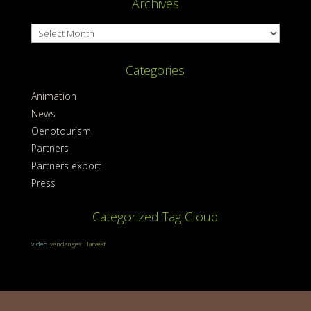
Archives
Archives
Categories
Animation
News
Oenotourism
Partners
Partners export
Press
Categorized Tag Cloud
video
vendanges
Harvest