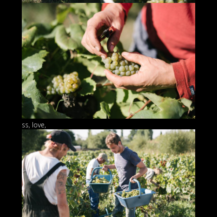
ss, love,