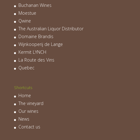
Buchanan Wines
Moestue
Qwine
The Australian Liquor Distributor
Domaine Brandis
Wijnkooperij de Lange
Kermit LYNCH
La Route des Vins
Quebec
Shortcuts
Home
The vineyard
Our wines
News
Contact us