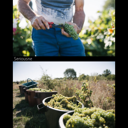
Seriousne