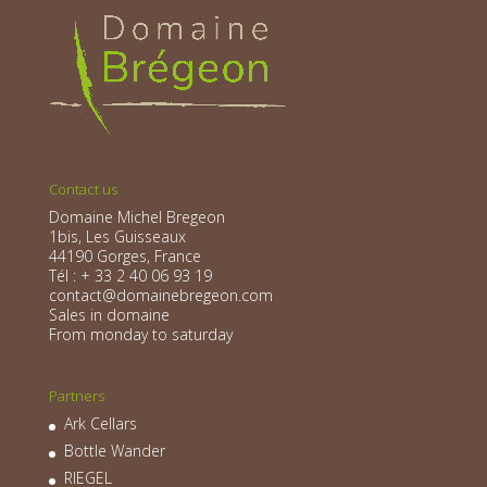
Contact us
Domaine Michel Bregeon
1bis, Les Guisseaux
44190 Gorges, France
Tél : + 33 2 40 06 93 19
contact@domainebregeon.com
Sales in domaine
From monday to saturday
Partners
Ark Cellars
Bottle Wander
RIEGEL