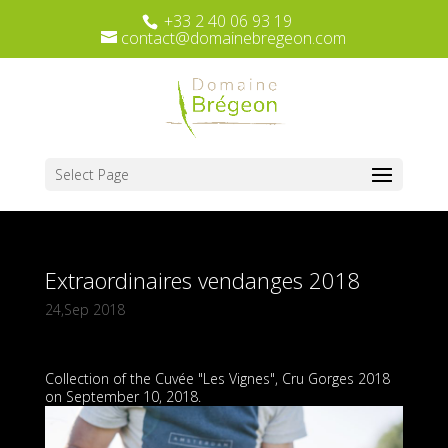
+33 2 40 06 93 19
contact@domainebregeon.com
Select Page
Extraordinaires vendanges 2018
24,Sep 2018
Collection of the Cuvée "Les Vignes", Cru Gorges 2018
on September 10, 2018.