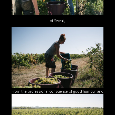
of Sweat,
From the professional conscienc
e of good humour and