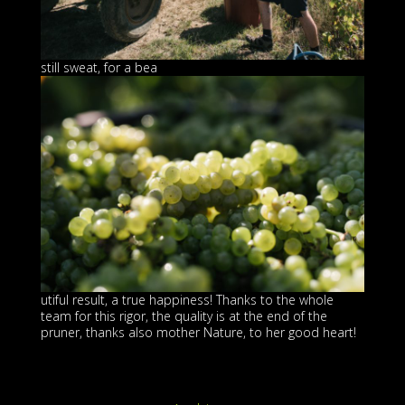
still sweat, for a bea
utiful result, a true happiness! Thanks to the whole
team for this rigor, the quality is at the end of the
pruner, thanks also mother Nature, to her good heart!