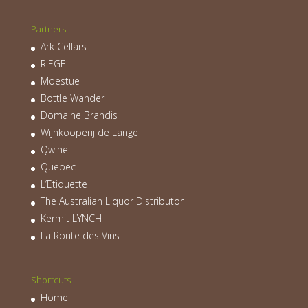
Partners
Ark Cellars
RIEGEL
Moestue
Bottle Wander
Domaine Brandis
Wijnkooperij de Lange
Qwine
Quebec
L’Etiquette
The Australian Liquor Distributor
Kermit LYNCH
La Route des Vins
Shortcuts
Home