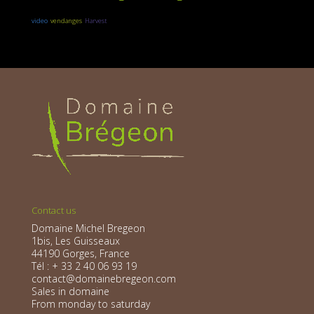
video
vendanges
Harvest
Contact us
Domaine Michel Bregeon
1bis, Les Guisseaux
44190 Gorges, France
Tél : + 33 2 40 06 93 19
contact@domainebregeon.com
Sales in domaine
From monday to saturday