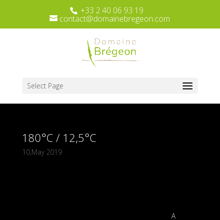
+33 2 40 06 93 19
contact@domainebregeon.com
Select Page
180°C / 12,5°C
10,May 2019
A