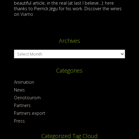
beautiful article, in the real (at last I believe…):
he
re
thanks to Pierrick Jégu for his work. Discover the wines
on
Viamo
Archives
Archives
Categories
Animation
News
Oenotourism
Partners
Partners export
Press
Categorized Tag Cloud