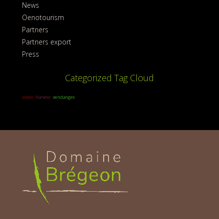
News
Oenotourism
Partners
Partners export
Press
Categorized Tag Cloud
video
Harvest
vendanges