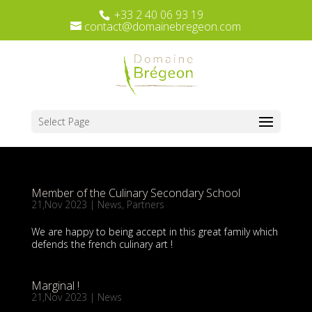
+33 2 40 06 93 19
contact@domainebregeon.com
Select Page
Member of the Culinary Secondary School
21,Nov 2023
|
News
,
Partners
We are happy to being accept in this great family which
defends the french culinary art !
Marginal !
21,Nov 2023
|
News