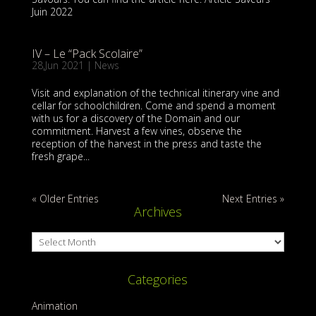
Juin 2022
IV – Le “Pack Scolaire”
28,Jun 2021
|
News
Visit and explanation of the technical itinerary vine and
cellar for schoolchildren. Come and spend a moment
with us for a discovery of the Domain and our
commitment. Harvest a few vines, observe the
reception of the harvest in the press and taste the
fresh grape...
« Older Entries
Next Entries »
Archives
Archives
Categories
Animation