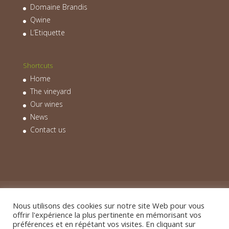
Domaine Brandis
Qwine
L’Etiquette
Shortcuts
Home
The vineyard
Our wines
News
Contact us
Home
The vineyard
Our wines
News
Contact us
Nous utilisons des cookies sur notre site Web pour vous
offrir l'expérience la plus pertinente en mémorisant vos
préférences et en répétant vos visites. En cliquant sur