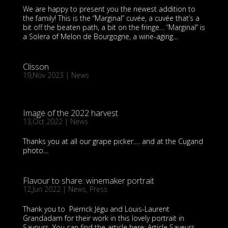
We are happy to present you the newest addition to
the family! This is the “Marginal” cuvée, a cuvée that’s a
bit off the beaten path, a bit on the fringe… “Marginal” is
a Solera of Melon de Bourgogne, a wine-aging...
Clisson
19,Nov 2023
|
News
Image of the 2022 harvest
13,Oct 2022
|
News
Thanks you at all our grape picker…. and at the Cugand
photo...
Flavour to share: winemaker portrait
12,Jun 2022
|
News
,
Press
Thank you to Pierrick Jégu and Louis-Laurent
Grandadam for their work in this lovely portrait in
Savours. You can find the article here: Article Saveurs