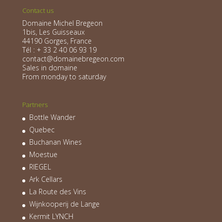
Contact us
Domaine Michel Bregeon
1bis, Les Guisseaux
44190 Gorges, France
Tél : + 33 2 40 06 93 19
contact@domainebregeon.com
Sales in domaine
From monday to saturday
Partners
Bottle Wander
Quebec
Buchanan Wines
Moestue
RIEGEL
Ark Cellars
La Route des Vins
Wijnkooperij de Lange
Kermit LYNCH